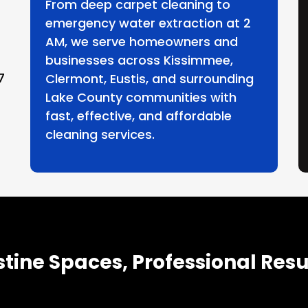
From deep carpet cleaning to
emergency water extraction at 2
AM, we serve homeowners and
businesses across Kissimmee,
7
Clermont, Eustis, and surrounding
Lake County communities with
fast, effective, and affordable
cleaning services.
stine Spaces, Professional Resu