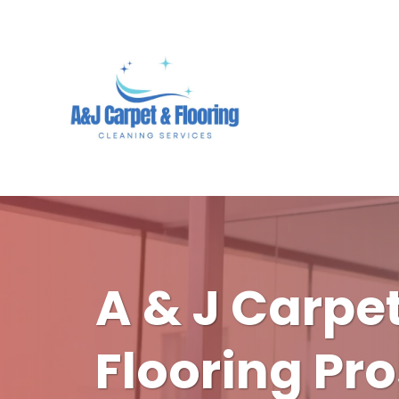
A & J Carpe
Flooring Pro