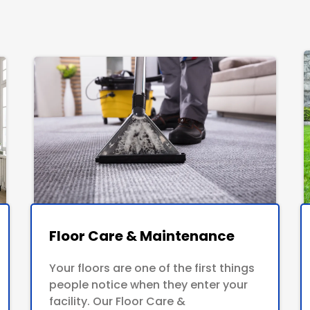
Floor Care & Maintenance
Your floors are one of the first things
people notice when they enter your
facility. Our Floor Care &