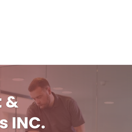
t &
s INC.