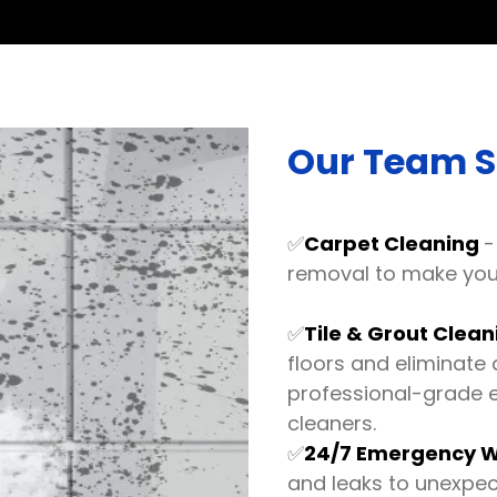
Our Team Sp
✅
Carpet Cleaning
-
removal to make your
✅
Tile & Grout Clea
floors and eliminate 
professional-grade 
cleaners.
✅
24/7 Emergency W
and leaks to unexpe