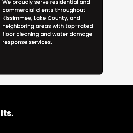
We proudly serve residential and
commercial clients throughout
Kissimmee, Lake County, and
neighboring areas with top-rated
floor cleaning and water damage
response services.
lts.