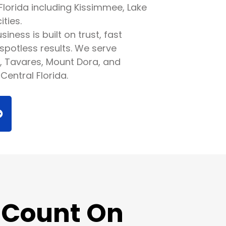
Florida including Kissimmee, Lake
ties.
iness is built on trust, fast
spotless results. We serve
, Tavares, Mount Dora, and
Central Florida.
 Count On