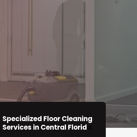
Specialized Floor Cleaning
Services in Central Florid
a