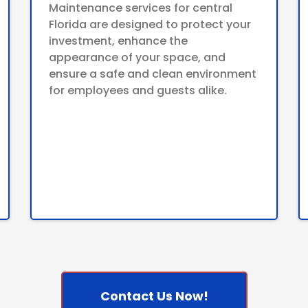
Maintenance services for central
Florida are designed to protect your
investment, enhance the
appearance of your space, and
ensure a safe and clean environment
for employees and guests alike.
Contact Us Now!