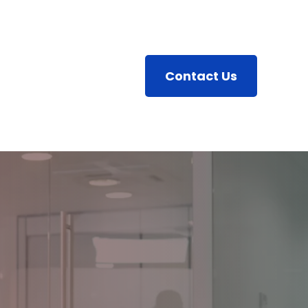
Contact Us