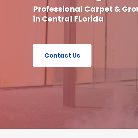
Professional Carpet & Gro
in Central FLorida
Contact Us