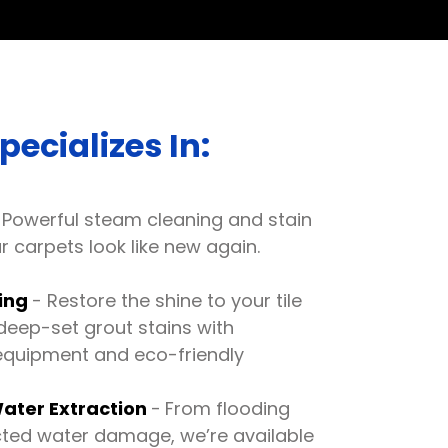
ecializes In:
Powerful steam cleaning and stain
 carpets look like new again.
ning
- Restore the shine to your tile
deep-set grout stains with
equipment and eco-friendly
ater Extraction
-
From flooding
cted water damage, we’re available