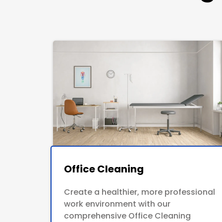
Office Cleaning
Create a healthier, more professional
work environment with our
comprehensive Office Cleaning