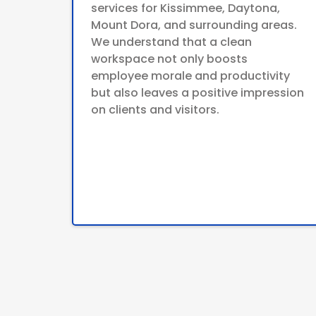
services for Kissimmee, Daytona,
Mount Dora, and surrounding areas.
We understand that a clean
workspace not only boosts
employee morale and productivity
but also leaves a positive impression
on clients and visitors.