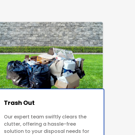
Trash Out
Our expert team swiftly clears the
clutter, offering a hassle-free
solution to your disposal needs for