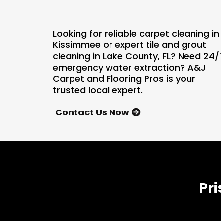
Looking for reliable carpet cleaning in
Kissimmee or expert tile and grout
cleaning in Lake County, FL? Need 24/
emergency water extraction? A&J
Carpet and Flooring Pros is your
trusted local expert.
Contact Us Now
Pri