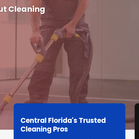
ut Cleaning
Central Florida's Trusted
Cleaning Pros