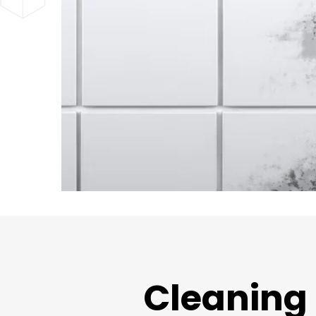
Cleaning