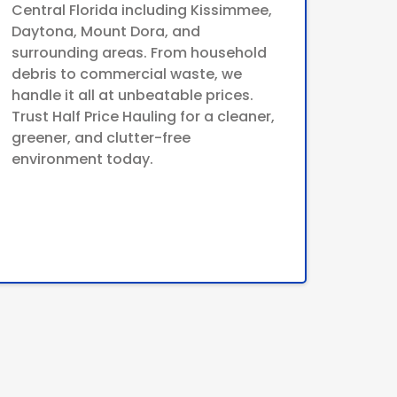
Central Florida including Kissimmee,
Daytona, Mount Dora, and
surrounding areas. From household
debris to commercial waste, we
handle it all at unbeatable prices.
Trust Half Price Hauling for a cleaner,
greener, and clutter-free
environment today.