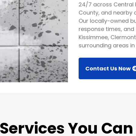
24/7 across Central 
County, and nearby ci
Our locally-owned bus
response times, and 
Kissimmee, Clermont
surrounding areas in 
Contact Us Now
 Services You Can